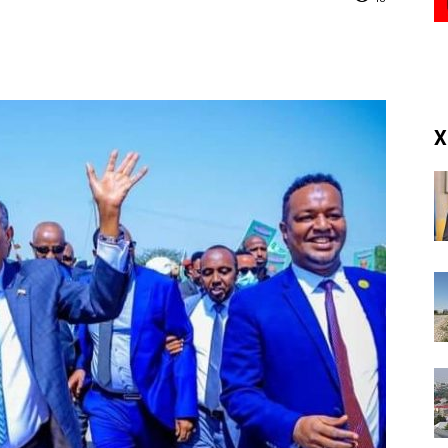
(RM)
X