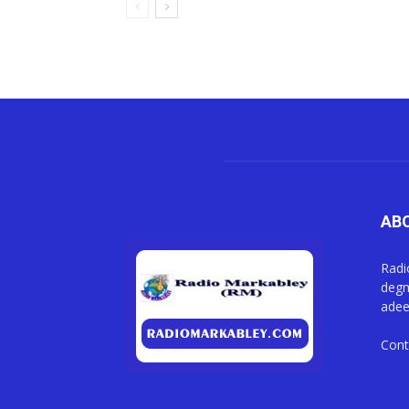
AB
Radi
degm
adee
Cont