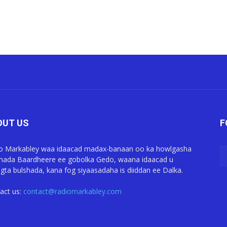
OUT US
F
o Markabley waa idaacad madax-banaan oo ka howlgasha
ada Baardheere ee gobolka Gedo, waana idaacad u
gta bulshada, kana fog siyaasadaha is diiddan ee Dalka.
act us:
contact@radiomarkabley.com