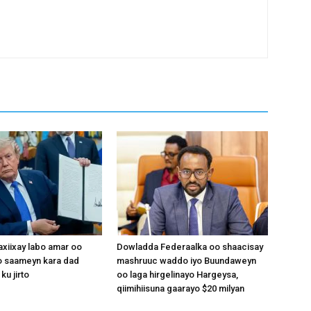
xiixay labo amar oo
Dowladda Federaalka oo shaacisay
 saameyn kara dad
mashruuc waddo iyo Buundaweyn
ku jirto
oo laga hirgelinayo Hargeysa,
qiimihiisuna gaarayo $20 milyan