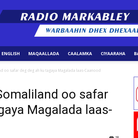
 ENGLISH
MAQAALLADA
CAALAMKA
CIYAARAHA
B
Radio
d oo safar deg deg ah ku tagaya Magalada laas-Caanood
maliland oo safar
gaya Magalada laas-
Markabley
18