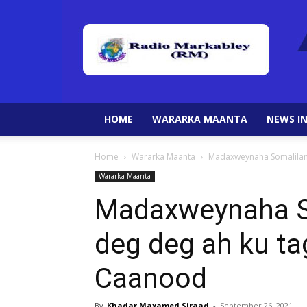
HOME
WARARKA MAANTA
NEWS IN
Home
Wararka Maanta
Madaxweynaha Somalilan
Wararka Maanta
Madaxweynaha So
deg deg ah ku ta
Caanood
By
Khadar Maxamed Siraad
-
September 26, 2021