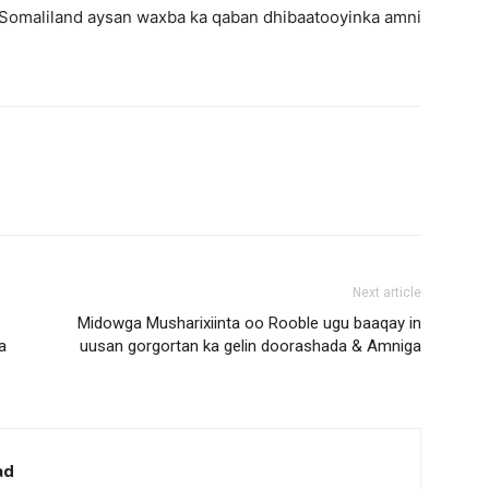
 Somaliland aysan waxba ka qaban dhibaatooyinka amni
Next article
Midowga Musharixiinta oo Rooble ugu baaqay in
a
uusan gorgortan ka gelin doorashada & Amniga
ad