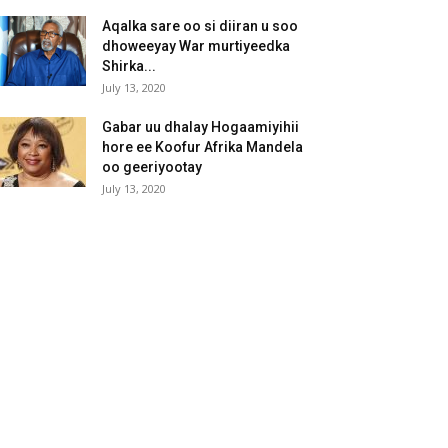
Aqalka sare oo si diiran u soo
dhoweeyay War murtiyeedka
Shirka...
July 13, 2020
Gabar uu dhalay Hogaamiyihii
hore ee Koofur Afrika Mandela
oo geeriyootay
July 13, 2020