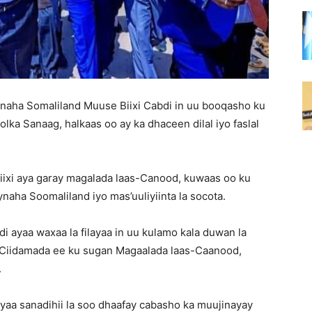
naha Somaliland Muuse Biixi Cabdi in uu booqasho ku
ka Sanaag, halkaas oo ay ka dhaceen dilal iyo faslal
ixi aya garay magalada laas-Canood, kuwaas oo ku
ha Soomaliland iyo mas’uuliyiinta la socota.
ayaa waxaa la filayaa in uu kulamo kala duwan la
 Ciidamada ee ku sugan Magaalada laas-Caanood,
.
aa sanadihii la soo dhaafay cabasho ka muujinayay