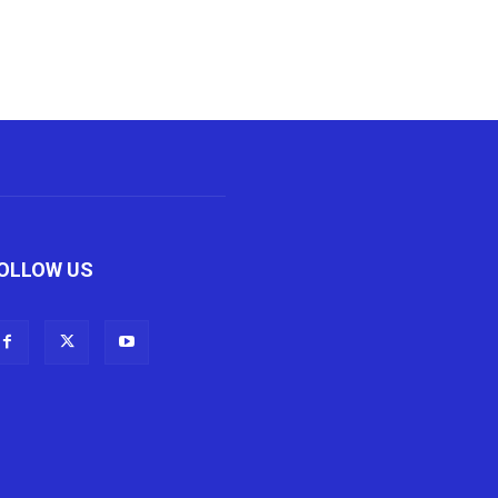
OLLOW US