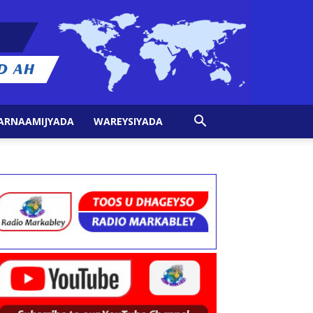
ARNAAMIJYADA
WAREYSIYADA