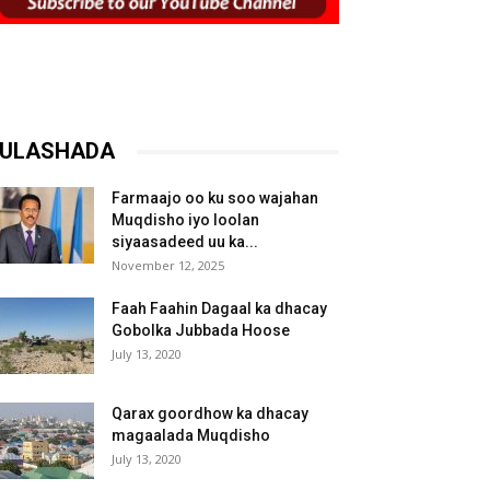
ULASHADA
Farmaajo oo ku soo wajahan
Muqdisho iyo loolan
siyaasadeed uu ka...
November 12, 2025
Faah Faahin Dagaal ka dhacay
Gobolka Jubbada Hoose
July 13, 2020
Qarax goordhow ka dhacay
magaalada Muqdisho
July 13, 2020