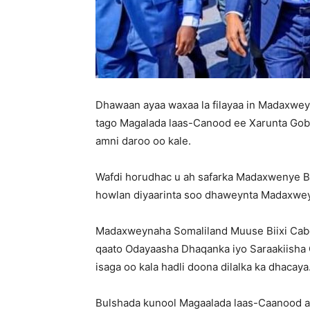
Dhawaan ayaa waxaa la filayaa in Madaxwey
tago Magalada laas-Canood ee Xarunta Gobol
amni daroo oo kale.
Wafdi horudhac u ah safarka Madaxwenye Bi
howlan diyaarinta soo dhaweynta Madaxweyna
Madaxweynaha Somaliland Muuse Biixi Cabdi 
qaato Odayaasha Dhaqanka iyo Saraakiisha
isaga oo kala hadli doona dilalka ka dhacaya
Bulshada kunool Magaalada laas-Caanood ay