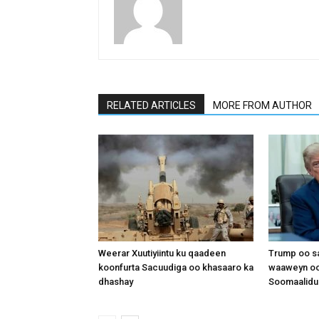
RELATED ARTICLES
MORE FROM AUTHOR
Weerar Xuutiyiintu ku qaadeen
Trump oo sa
koonfurta Sacuudiga oo khasaaro ka
waaweyn oo
dhashay
Soomaalidu 