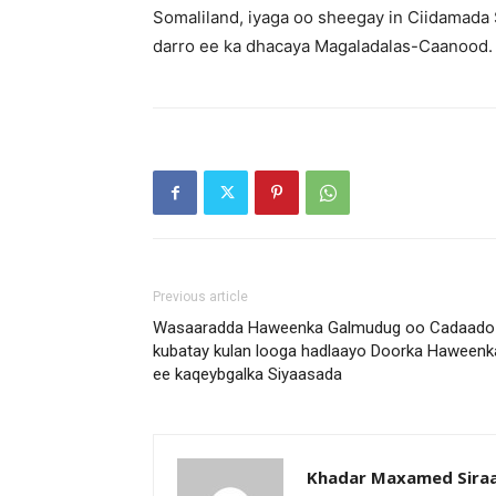
Somaliland, iyaga oo sheegay in Ciidamada
darro ee ka dhacaya Magaladalas-Caanood.
Previous article
Wasaaradda Haweenka Galmudug oo Cadaado
kubatay kulan looga hadlaayo Doorka Haweenk
ee kaqeybgalka Siyaasada
Khadar Maxamed Sira