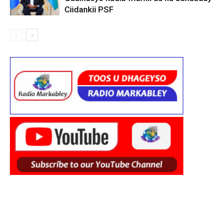
Ciidankii PSF