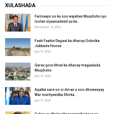
XULASHADA
Farmaajo oo ku soo wajahan Muqdisho iyo
loolan siyaasadeed uu ka...
November 12, 2025
Faah Faahin Dagaal ka dhacay Gobolka
Jubbada Hoose
July 13, 2020
Qarax goordhow ka dhacay magaalada
Muqdisho
July 13, 2020
Aqalka sare oo si diiran u soo dhoweeyay
War murtiyeedka Shirka...
July 13, 2020