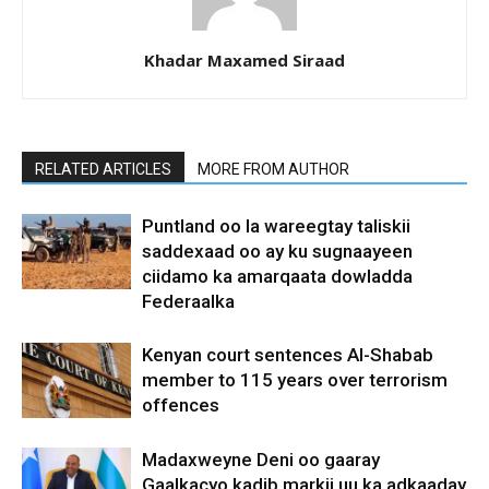
Khadar Maxamed Siraad
RELATED ARTICLES
MORE FROM AUTHOR
Puntland oo la wareegtay taliskii
saddexaad oo ay ku sugnaayeen
ciidamo ka amarqaata dowladda
Federaalka
Kenyan court sentences Al-Shabab
member to 115 years over terrorism
offences
Madaxweyne Deni oo gaaray
Gaalkacyo kadib markii uu ka adkaaday