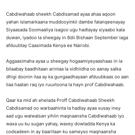
Cabdiwahaab sheekh Cabdisamad ayaa ahaa aqoon
yahan islamarkaana muddooyinkii dambe falanqeenayay
Siyaasada Soomaaliya isagoo ugu hadlayay siyaabo kala
duwan, iyadoo la sheegay in 8dii Bishaan September laga
afduubtay Caasimada Kenya ee Nairobi.
Aggaasimaha ayaa u sheegay hogaamiyeyaashaas in la
bilaabay baadhitaan arintaa la xidhiidha oo aanay salka
dhigi doonin ilaa ay ka gungaadhayaan afduubkaas oo aan
ilaa haatan raq iyo ruuxtoona la hayn prof Cabdiwahaab.
Qaar ka mid ah ehelada Proff Cabdiwahaab Sheekh
Cabdisamad oo warbaahinta la hadlay ayaa xusay iney
aad ugu walwalsan yihiin maqnaansha Cabdiwahaab iyo
waxa uu ku sugan yahay, waxey dowladda Kenya ka
codsadeen in ay baaritaan ku sameyso maqnaansha