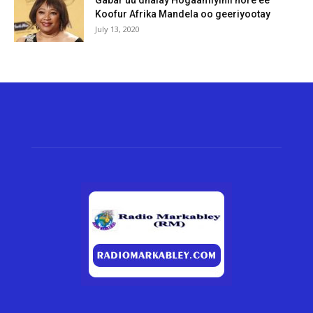
Gabar uu dhalay Hogaamiyihii hore ee
Koofur Afrika Mandela oo geeriyootay
July 13, 2020