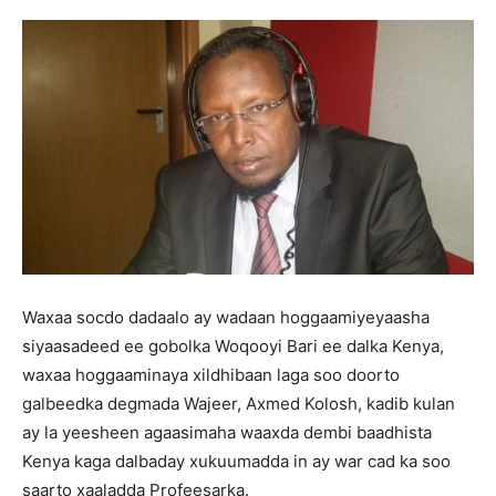
Waxaa socdo dadaalo ay wadaan hoggaamiyeyaasha
siyaasadeed ee gobolka Woqooyi Bari ee dalka Kenya,
waxaa hoggaaminaya xildhibaan laga soo doorto
galbeedka degmada Wajeer, Axmed Kolosh, kadib kulan
ay la yeesheen agaasimaha waaxda dembi baadhista
Kenya kaga dalbaday xukuumadda in ay war cad ka soo
saarto xaaladda Profeesarka.