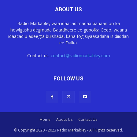
ABOUT US
Radio Markabley waa idaacad madax-banaan oo ka
howlgasha degmada Baardheere ee gobolka Gedo, waana
idaacad u adeegta bulshada, kana fog siyaasadaha is diiddan
ee Dalka.
Contact us:
contact@radiomarkabley.com
FOLLOW US
Home
About Us
Contact Us
© Copyright 2020 - 2023 Radio Markabley - All Rights Reserved.