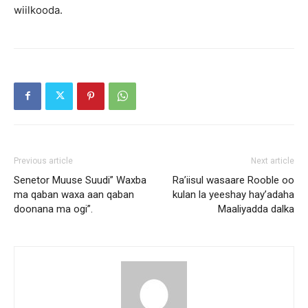
wiilkooda.
Previous article
Next article
Senetor Muuse Suudi” Waxba
Ra’iisul wasaare Rooble oo
ma qaban waxa aan qaban
kulan la yeeshay hay’adaha
doonana ma ogi”.
Maaliyadda dalka