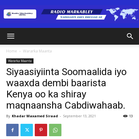
Radio
Home
Wararka Maanta
Wararka Maanta
Markabley
Siyaasiyiinta Soomaalida iyo
waaxda dembi baarista
Kenya oo ka shiray
(RM)
maqnaansha Cabdiwahaab.
By
Khadar Maxamed Siraad
-
September 13, 2021
13