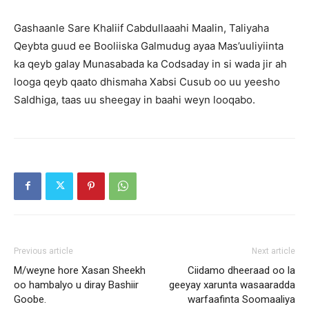
Gashaanle Sare Khaliif Cabdullaaahi Maalin, Taliyaha
Qeybta guud ee Booliiska Galmudug ayaa Mas’uuliyiinta
ka qeyb galay Munasabada ka Codsaday in si wada jir ah
looga qeyb qaato dhismaha Xabsi Cusub oo uu yeesho
Saldhiga, taas uu sheegay in baahi weyn looqabo.
Previous article
Next article
M/weyne hore Xasan Sheekh
Ciidamo dheeraad oo la
oo hambalyo u diray Bashiir
geeyay xarunta wasaaradda
Goobe.
warfaafinta Soomaaliya