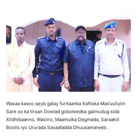
Waxaa kasoo qeyb galay furitaanka Xafiiska Mas’uuliyiin
Sare oo ka tirsan Dowlad goboleedka galmudug sida
Xildhibaanno, Wasiiro, Maamulka Degmada, Saraakiil
Boolis iyo Ururada Saxaafadda Dhuusamareeb .