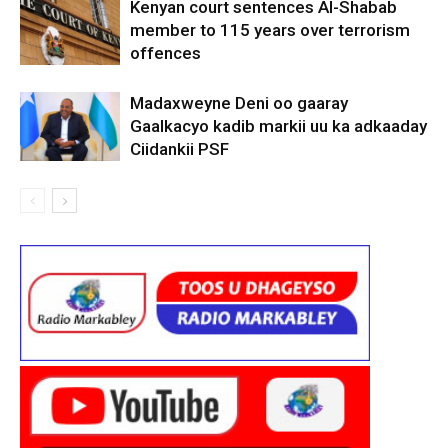
Kenyan court sentences Al-Shabab
member to 115 years over terrorism
offences
Madaxweyne Deni oo gaaray
Gaalkacyo kadib markii uu ka adkaaday
Ciidankii PSF