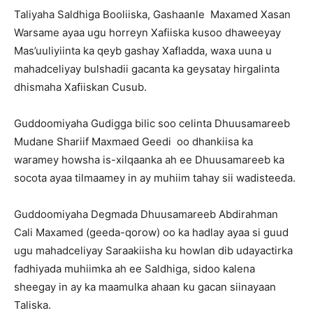
Taliyaha Saldhiga Booliiska, Gashaanle Maxamed Xasan
Warsame ayaa ugu horreyn Xafiiska kusoo dhaweeyay
Mas’uuliyiinta ka qeyb gashay Xafladda, waxa uuna u
mahadceliyay bulshadii gacanta ka geysatay hirgalinta
dhismaha Xafiiskan Cusub.
Guddoomiyaha Gudigga bilic soo celinta Dhuusamareeb
Mudane Shariif Maxmaed Geedi oo dhankiisa ka
waramey howsha is-xilqaanka ah ee Dhuusamareeb ka
socota ayaa tilmaamey in ay muhiim tahay sii wadisteeda.
Guddoomiyaha Degmada Dhuusamareeb Abdirahman
Cali Maxamed (geeda-qorow) oo ka hadlay ayaa si guud
ugu mahadceliyay Saraakiisha ku howlan dib udayactirka
fadhiyada muhiimka ah ee Saldhiga, sidoo kalena
sheegay in ay ka maamulka ahaan ku gacan siinayaan
Taliska.