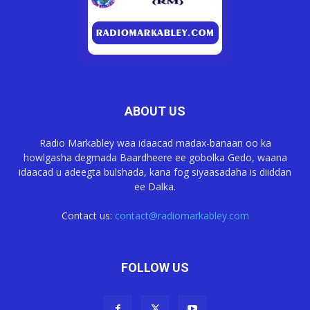
ABOUT US
Radio Markabley waa idaacad madax-banaan oo ka
howlgasha degmada Baardheere ee gobolka Gedo, waana
idaacad u adeegta bulshada, kana fog siyaasadaha is diiddan
ee Dalka.
Contact us:
contact@radiomarkabley.com
FOLLOW US