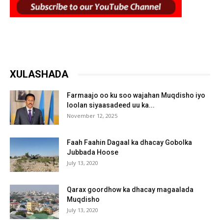
XULASHADA
Farmaajo oo ku soo wajahan Muqdisho iyo
loolan siyaasadeed uu ka...
November 12, 2025
Faah Faahin Dagaal ka dhacay Gobolka
Jubbada Hoose
July 13, 2020
Qarax goordhow ka dhacay magaalada
Muqdisho
July 13, 2020