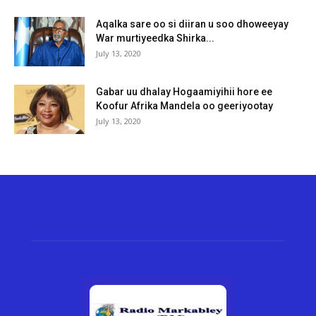
Aqalka sare oo si diiran u soo dhoweeyay
War murtiyeedka Shirka...
July 13, 2020
Gabar uu dhalay Hogaamiyihii hore ee
Koofur Afrika Mandela oo geeriyootay
July 13, 2020