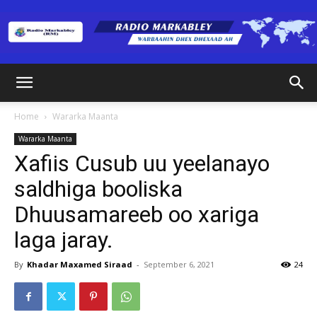
Radio
Home
Wararka Maanta
Wararka Maanta
Markabley
Xafiis Cusub uu yeelanayo
saldhiga booliska
Dhuusamareeb oo xariga
(RM)
laga jaray.
By
Khadar Maxamed Siraad
-
September 6, 2021
24