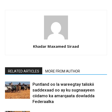
Khadar Maxamed Siraad
RELATED ARTICLES
MORE FROM AUTHOR
Puntland oo la wareegtay taliskii
saddexaad oo ay ku sugnaayeen
ciidamo ka amarqaata dowladda
Federaalka