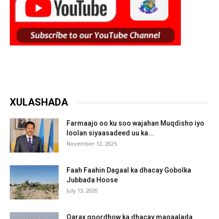
XULASHADA
Farmaajo oo ku soo wajahan Muqdisho iyo
loolan siyaasadeed uu ka...
November 12, 2025
Faah Faahin Dagaal ka dhacay Gobolka
Jubbada Hoose
July 13, 2020
Qarax goordhow ka dhacay magaalada