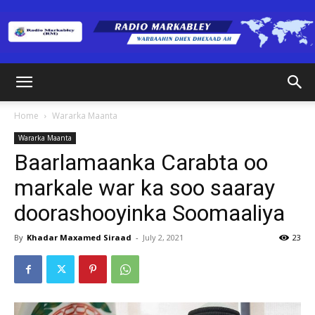
Radio
Home
Wararka Maanta
Wararka Maanta
Markabley
Baarlamaanka Carabta oo
markale war ka soo saaray
doorashooyinka Soomaaliya
(RM)
By
Khadar Maxamed Siraad
-
July 2, 2021
23