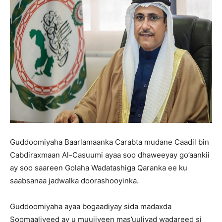
Guddoomiyaha Baarlamaanka Carabta mudane Caadil bin
Cabdiraxmaan Al-Casuumi ayaa soo dhaweeyay go’aankii
ay soo saareen Golaha Wadatashiga Qaranka ee ku
saabsanaa jadwalka doorashooyinka.
Guddoomiyaha ayaa bogaadiyay sida madaxda
Soomaaliyeed ay u muujiyeen mas’uuliyad wadareed si