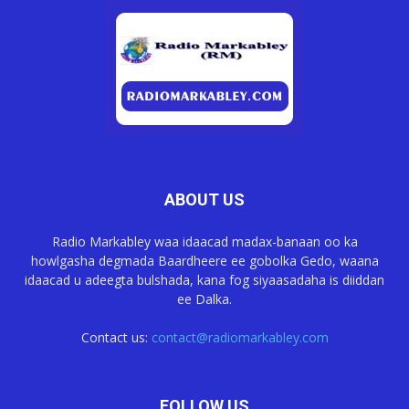
ABOUT US
Radio Markabley waa idaacad madax-banaan oo ka
howlgasha degmada Baardheere ee gobolka Gedo, waana
idaacad u adeegta bulshada, kana fog siyaasadaha is diiddan
ee Dalka.
Contact us:
contact@radiomarkabley.com
FOLLOW US