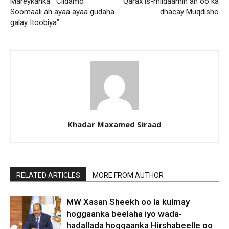
Mareykanka: “Ciidamo
Qarax is-miidaamin ah oo ka
Soomaali ah ayaa ayaa gudaha
dhacay Muqdisho
galay Itoobiya”
Khadar Maxamed Siraad
RELATED ARTICLES
MORE FROM AUTHOR
MW Xasan Sheekh oo la kulmay
hoggaanka beelaha iyo wada-
hadallada hoggaanka Hirshabeelle oo