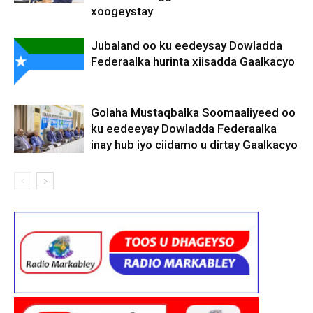
xoogeystay
Jubaland oo ku eedeysay Dowladda
Federaalka hurinta xiisadda Gaalkacyo
Golaha Mustaqbalka Soomaaliyeed oo
ku eedeeyay Dowladda Federaalka
inay hub iyo ciidamo u dirtay Gaalkacyo