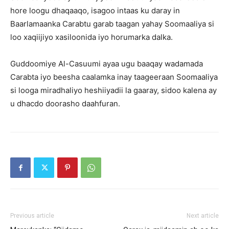
hore loogu dhaqaaqo, isagoo intaas ku daray in
Baarlamaanka Carabtu garab taagan yahay Soomaaliya si
loo xaqiijiyo xasiloonida iyo horumarka dalka.
Guddoomiye Al-Casuumi ayaa ugu baaqay wadamada
Carabta iyo beesha caalamka inay taageeraan Soomaaliya
si looga miradhaliyo heshiiyadii la gaaray, sidoo kalena ay
u dhacdo doorasho daahfuran.
Previous article
Next article