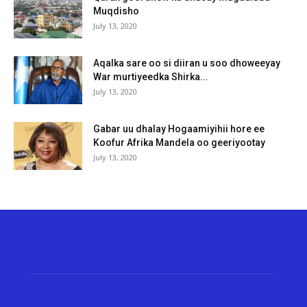
Muqdisho
July 13, 2020
Aqalka sare oo si diiran u soo dhoweeyay
War murtiyeedka Shirka...
July 13, 2020
Gabar uu dhalay Hogaamiyihii hore ee
Koofur Afrika Mandela oo geeriyootay
July 13, 2020