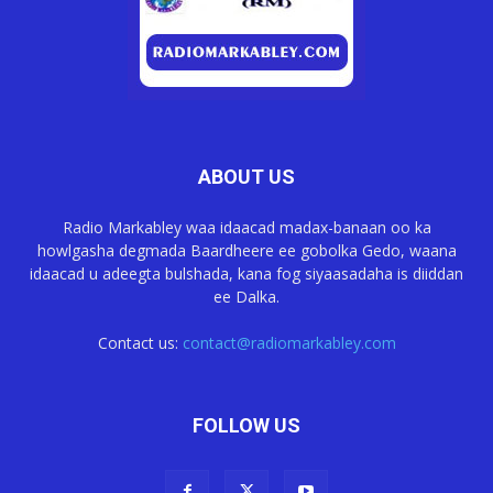
ABOUT US
Radio Markabley waa idaacad madax-banaan oo ka
howlgasha degmada Baardheere ee gobolka Gedo, waana
idaacad u adeegta bulshada, kana fog siyaasadaha is diiddan
ee Dalka.
Contact us:
contact@radiomarkabley.com
FOLLOW US