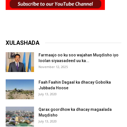
XULASHADA
Farmaajo oo ku soo wajahan Muqdisho iyo
loolan siyaasadeed uu ka...
November 12, 2025
Faah Faahin Dagaal ka dhacay Gobolka
Jubbada Hoose
July 13, 2020
Qarax goordhow ka dhacay magaalada
Muqdisho
July 13, 2020