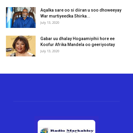
Aqalka sare oo si diiran u soo dhoweeyay
War murtiyeedka Shirka...
July 13, 2020
Gabar uu dhalay Hogaamiyihii hore ee
Koofur Afrika Mandela oo geeriyootay
July 13, 2020