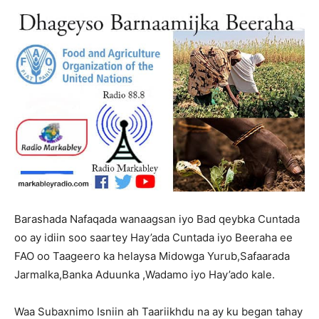
Barashada Nafaqada wanaagsan iyo Bad qeybka Cuntada
oo ay idiin soo saartey Hay’ada Cuntada iyo Beeraha ee
FAO oo Taageero ka helaysa Midowga Yurub,Safaarada
Jarmalka,Banka Aduunka ,Wadamo iyo Hay’ado kale.
Waa Subaxnimo Isniin ah Taariikhdu na ay ku began tahay