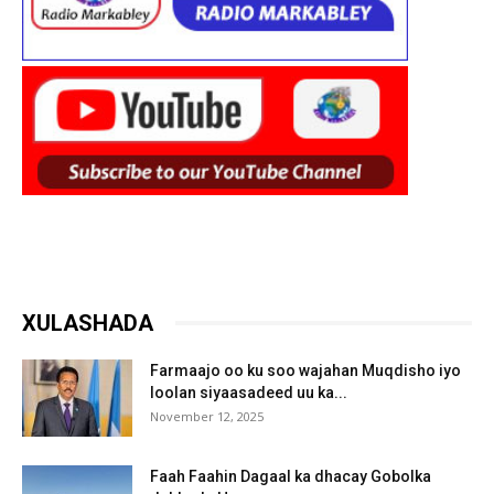
XULASHADA
Farmaajo oo ku soo wajahan Muqdisho iyo
loolan siyaasadeed uu ka...
November 12, 2025
Faah Faahin Dagaal ka dhacay Gobolka