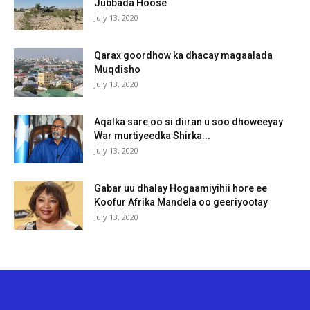
Jubbada Hoose
July 13, 2020
Qarax goordhow ka dhacay magaalada
Muqdisho
July 13, 2020
Aqalka sare oo si diiran u soo dhoweeyay
War murtiyeedka Shirka...
July 13, 2020
Gabar uu dhalay Hogaamiyihii hore ee
Koofur Afrika Mandela oo geeriyootay
July 13, 2020