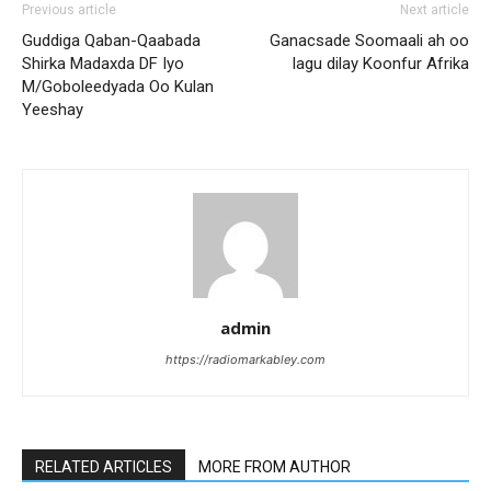
Previous article
Next article
Guddiga Qaban-Qaabada
Ganacsade Soomaali ah oo
Shirka Madaxda DF Iyo
lagu dilay Koonfur Afrika
M/Goboleedyada Oo Kulan
Yeeshay
admin
https://radiomarkabley.com
RELATED ARTICLES
MORE FROM AUTHOR