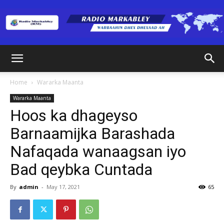
Radio
Home
Wararka Maanta
Wararka Maanta
Markabley
Hoos ka dhageyso
Barnaamijka Barashada
Nafaqada wanaagsan iyo
(RM)
Bad qeybka Cuntada
By
admin
-
May 17, 2021
65