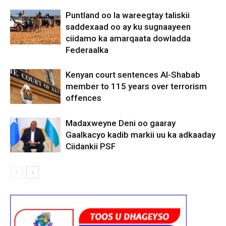
Puntland oo la wareegtay taliskii
saddexaad oo ay ku sugnaayeen
ciidamo ka amarqaata dowladda
Federaalka
Kenyan court sentences Al-Shabab
member to 115 years over terrorism
offences
Madaxweyne Deni oo gaaray
Gaalkacyo kadib markii uu ka adkaaday
Ciidankii PSF