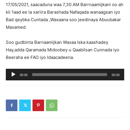
17/05/2021, saacaduna waa 7,30 AM Barrnaamijkani oo ah
kii 1aad ee la xariira Barashada Nafaqada wanaagsan iyo
Bad qeybka Cuntada ,Waxaana soo jeedinaya Abuubakar
Maxamed.
Soo gudbinta Barnaamijkan Waxaa Iska kaashadey
Hay,adda Qaramada Midoobey u Qaabilsan Cunnada iyo
Beeraha ee FAO iyo Idaacadeena.
Audio
00:00
00:00
Player