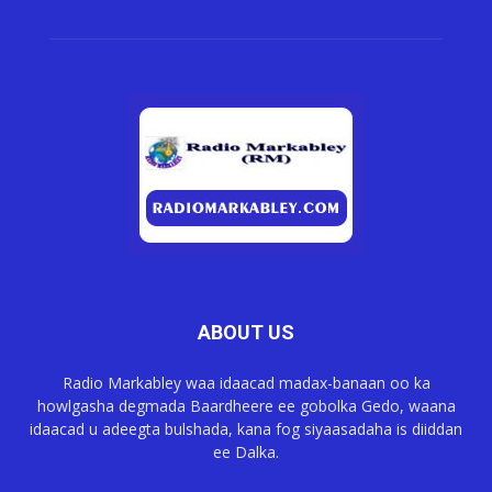
ABOUT US
Radio Markabley waa idaacad madax-banaan oo ka
howlgasha degmada Baardheere ee gobolka Gedo, waana
idaacad u adeegta bulshada, kana fog siyaasadaha is diiddan
ee Dalka.